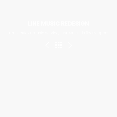
LINE MUSIC REDESIGN
LINE’s official music service, “LINE MUSIC’ is finally open!